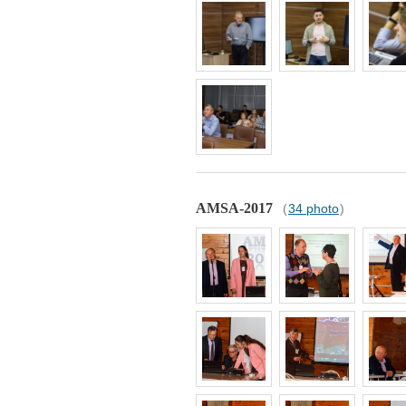
AMSA-2017
(
34 photo
)