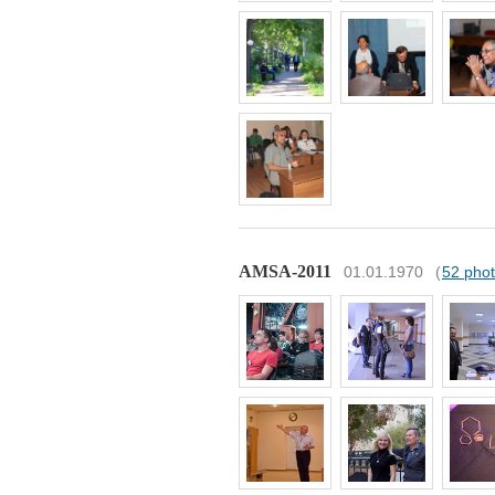
AMSA-2011
01.01.1970
(
52 pho