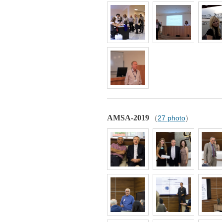
AMSA-2019
(
27 photo
)