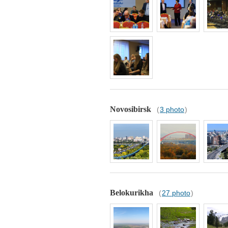
Novosibirsk
(
3 photo
)
Belokurikha
(
27 photo
)