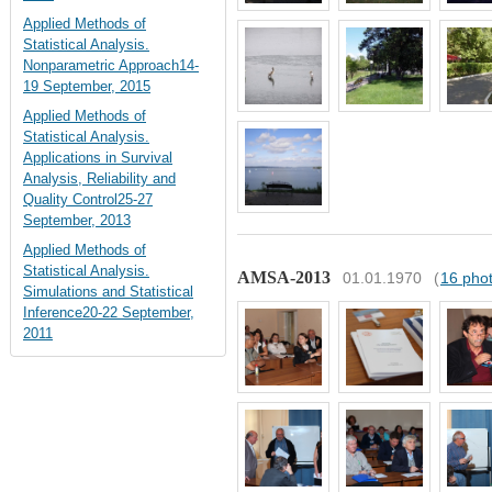
Applied Methods of
Statistical Analysis.
Nonparametric Approach14-
19 September, 2015
Applied Methods of
Statistical Analysis.
Applications in Survival
Analysis, Reliability and
Quality Control25-27
September, 2013
Applied Methods of
Statistical Analysis.
AMSA-2013
01.01.1970
(
16 pho
Simulations and Statistical
Inference20-22 September,
2011