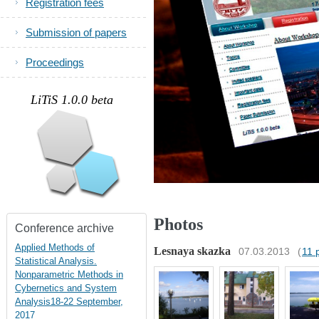
Registration fees
Submission of papers
Proceedings
.
LiTiS 1.0.0 beta
Photos
Conference archive
Applied Methods of
Lesnaya skazka
07.03.2013
(
11 
Statistical Analysis.
Nonparametric Methods in
Cybernetics and System
Analysis18-22 September,
2017