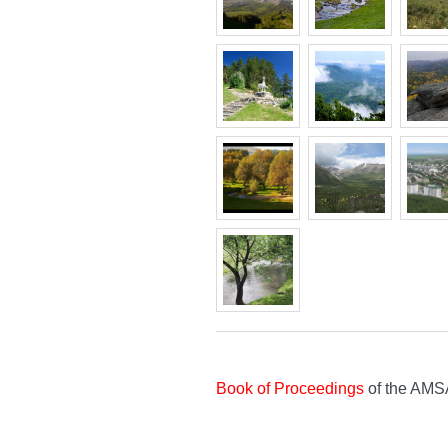
Book of Proceedings
of the AMS