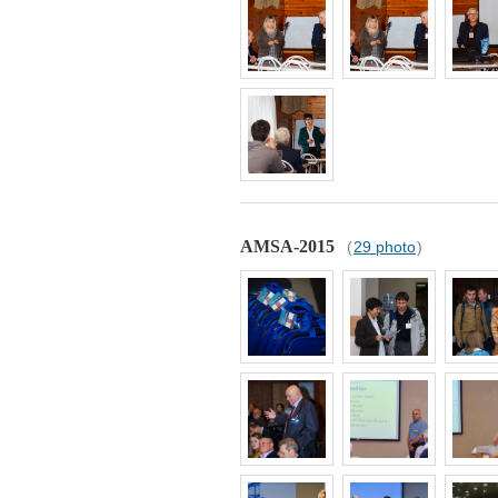
AMSA-2015
(
29 photo
)