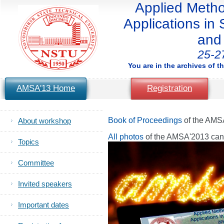
Applied Method
Applications in S
and 
25-2
You are in the archives of t
AMSA'13 Home
Registration
Book of Proceedings
of the AMS
About workshop
All photos
of the AMSA'2013 ca
Topics
Committee
Invited speakers
Important dates