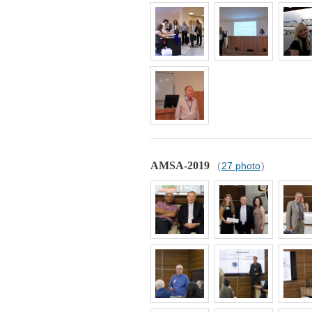
AMSA-2019
(
27 photo
)