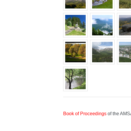
Book of Proceedings
of the AMS