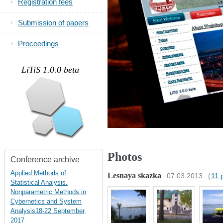
Registration fees
Submission of papers
Proceedings
.
LiTiS 1.0.0 beta
Photos
Conference archive
Applied Methods of
Lesnaya skazka
07.03.2013
(
11 
Statistical Analysis.
Nonparametric Methods in
Cybernetics and System
Analysis18-22 September,
2017