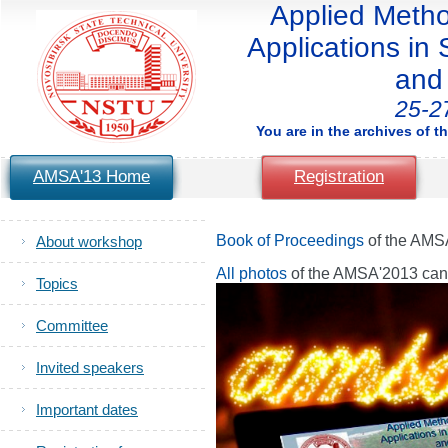
Applied Method
Applications in S
and 
25-2
You are in the archives of t
AMSA'13 Home
Registration
Book of Proceedings
of the AMS
About workshop
All photos
of the AMSA'2013 ca
Topics
Committee
Invited speakers
Important dates