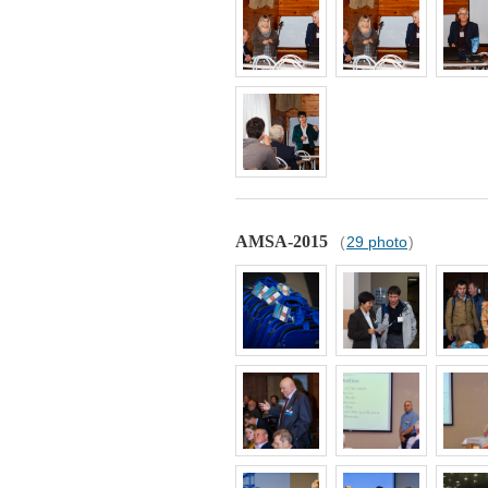
AMSA-2015
(
29 photo
)