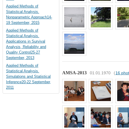
Applied Methods of
Statistical Analysis.
Nonparametric Approach14-
19 September, 2015
Applied Methods of
Statistical Analysis.
Applications in Survival
Analysis, Reliability and
Quality Control25-27
September, 2013
Applied Methods of
Statistical Analysis.
AMSA-2013
01.01.1970
(
16 pho
Simulations and Statistical
Inference20-22 September,
2011