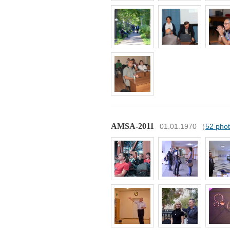
AMSA-2011
01.01.1970
(
52 pho