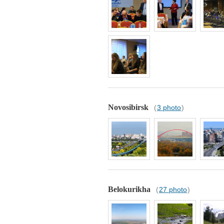
Novosibirsk
(
3 photo
)
Belokurikha
(
27 photo
)