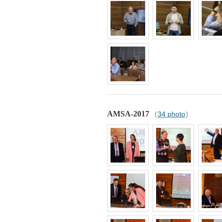
AMSA-2017
(
34 photo
)