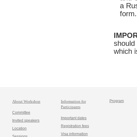
a Rus
form.
IMPOR
should
which i
Program
About Workshop
Information for
Participants
Committee
Important dates
Invited speakers
Registration fees
Location
Visa information
Sessions