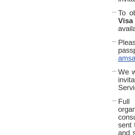
To ob
Visa
avail
Pleas
pass
amsa
We wi
invi
Serv
Full
organ
consu
sent 
and s