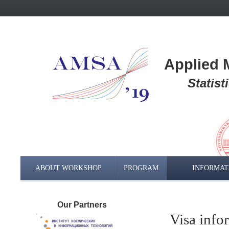
Applied M
Statis
ABOUT WORKSHOP
PROGRAM
INFORMAT
Our Partners
Visa info