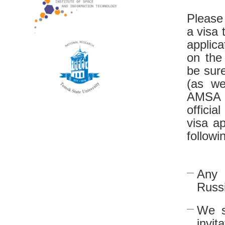
Please
a visa 
applic
on the
be sure
(as we
AMSA l
official
visa ap
followi
Any 
Russ
We s
invit