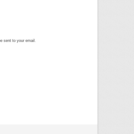
e sent to your email.