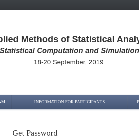
lied Methods of Statistical Anal
Statistical Computation and Simulatio
18-20 September, 2019
AM
INFORMATION FOR PARTICIPANTS
Get Password