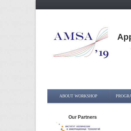
App
ABOUT WORKSHOP
PROGR
Our Partners