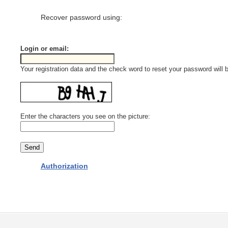
Recover password using:
Login or email:
Your registration data and the check word to reset your password will b
Enter the characters you see on the picture:
Authorization