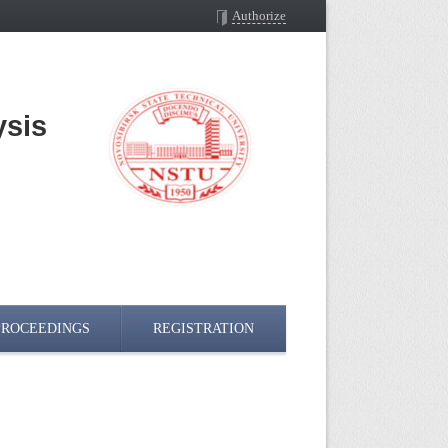
Authorize
ysis
n
PROCEEDINGS
REGISTRATION