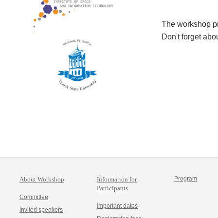
The workshop p
Don't forget abo
Program
About Workshop
Information for
Participants
Committee
Important dates
Invited speakers