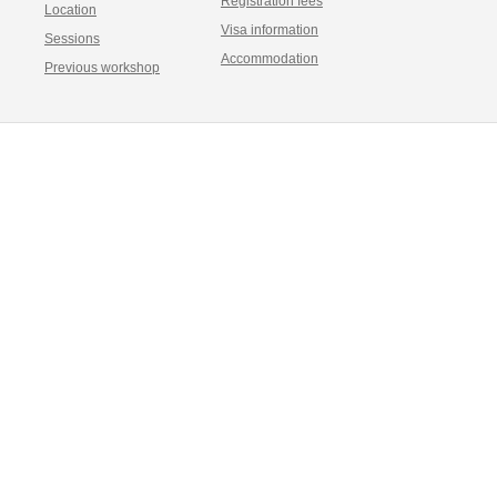
Registration fees
Location
Visa information
Sessions
Accommodation
Previous workshop