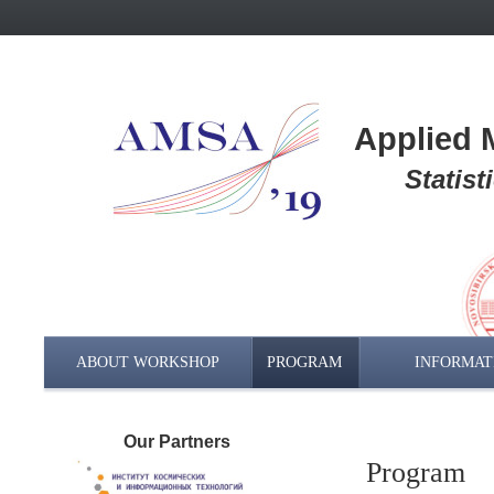
Applied M
Statis
ABOUT WORKSHOP
PROGRAM
INFORMAT
Our Partners
Program