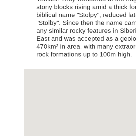
stony blocks rising amid a thick f
biblical name "Stolpy", reduced lat
"Stolby". Since then the name cam
any similar rocky features in Sibe
East and was accepted as a geolog
470km² in area, with many extraor
rock formations up to 100m high.