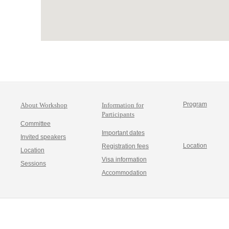
Program
About Workshop
Information for
Participants
Committee
Important dates
Invited speakers
Location
Registration fees
Location
Visa information
Sessions
Accommodation