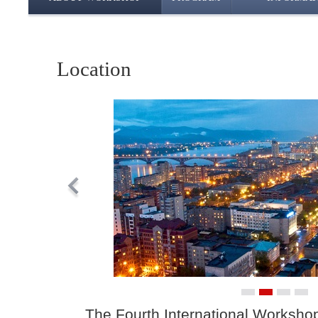
Location
The Fourth International Worksho