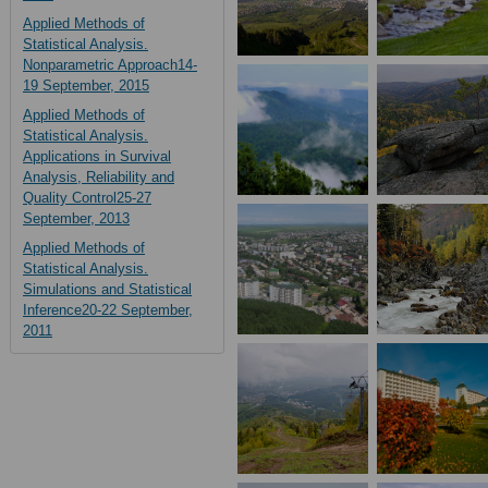
Applied Methods of
Statistical Analysis.
Nonparametric Approach14-
19 September, 2015
Applied Methods of
Statistical Analysis.
Applications in Survival
Analysis, Reliability and
Quality Control25-27
September, 2013
Applied Methods of
Statistical Analysis.
Simulations and Statistical
Inference20-22 September,
2011