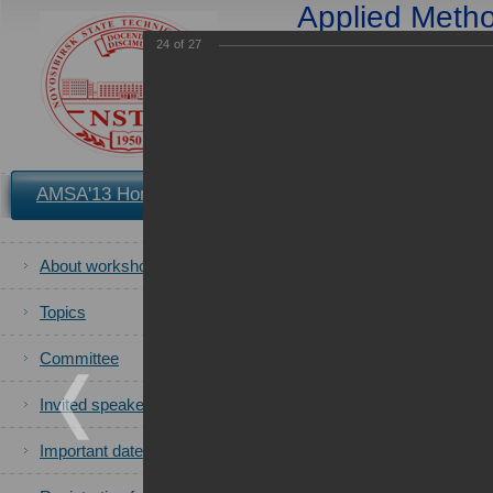
Applied Method
Applications in S
24
of
27
and 
25-2
You are in the archives of t
AMSA'13 Home
Registration
Book of Proceedings
of the AMS
About workshop
All photos
of the AMSA'2013 ca
Topics
Committee
Invited speakers
Important dates