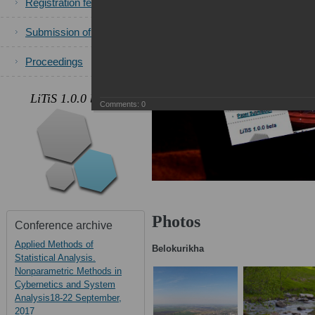
Registration fees
Submission of papers
Proceedings
.
LiTiS 1.0.0 beta
Comments:
0
Photos
Conference archive
Applied Methods of
Belokurikha
Statistical Analysis.
Nonparametric Methods in
Cybernetics and System
Analysis18-22 September,
2017