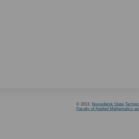
© 2013,
Novosibirsk State Technic
Faculty of Applied Mathematics a