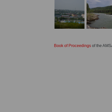
Book of Proceedings
of the AMS