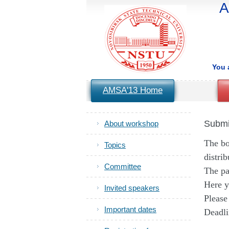
A
You 
AMSA'13 Home
Submi
About workshop
The bo
Topics
distri
Committee
The pa
Here y
Invited speakers
Please
Important dates
Deadli