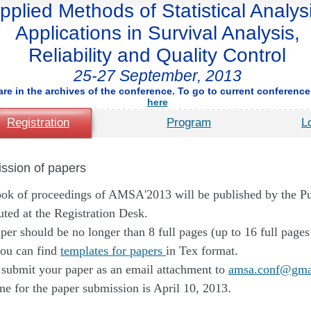
pplied Methods of Statistical Analysi
Applications in Survival Analysis,
Reliability and Quality Control
25-27 September, 2013
are in the archives of the conference. To go to current conference,
here
Registration
Program
L
ssion of papers
ok of proceedings of AMSA'2013 will be published by the 
buted at the Registration Desk.
per should be no longer than 8 full pages (up to 16 full pages
ou can find
templates for papers
in Tex format.
 submit your paper as an email attachment to
amsa.conf@gma
ne for the paper submission is April 10, 2013
.