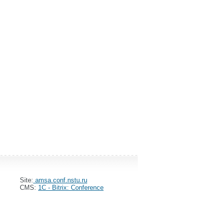
Site:
amsa.conf.nstu.ru
CMS:
1C - Bitrix: Conference