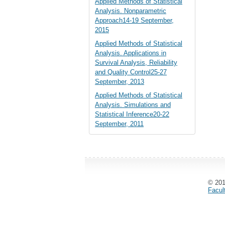
Applied Methods of Statistical
Analysis. Nonparametric
Approach14-19 September,
2015
Applied Methods of Statistical
Analysis. Applications in
Survival Analysis, Reliability
and Quality Control25-27
September, 2013
Applied Methods of Statistical
Analysis. Simulations and
Statistical Inference20-22
September, 2011
© 20
Facul