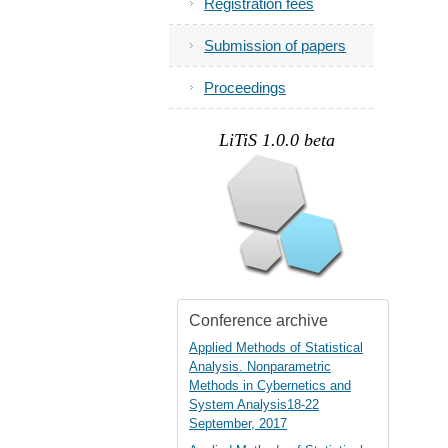
Registration fees
Submission of papers
Proceedings
.
LiTiS 1.0.0 beta
Conference archive
Applied Methods of Statistical
Analysis. Nonparametric
Methods in Cybernetics and
System Analysis18-22
September, 2017