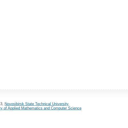
13,
Novosibirsk State Technical University
,
ty of Applied Mathematics and Computer Science