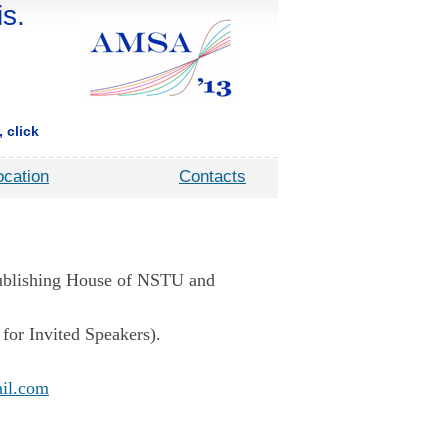
s.
 click
ocation
Contacts
Publishing House of NSTU and
 for Invited Speakers).
il.com