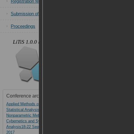
Registration fees
Submission of papers
Proceedings
.
LiTiS 1.0.0 beta
Photos
Conference archive
Applied Methods of
AMSA-2017
Statistical Analysis.
Nonparametric Methods in
Cybernetics and System
Analysis18-22 September,
2017