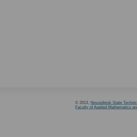
© 2013,
Novosibirsk State Technic
Faculty of Applied Mathematics a