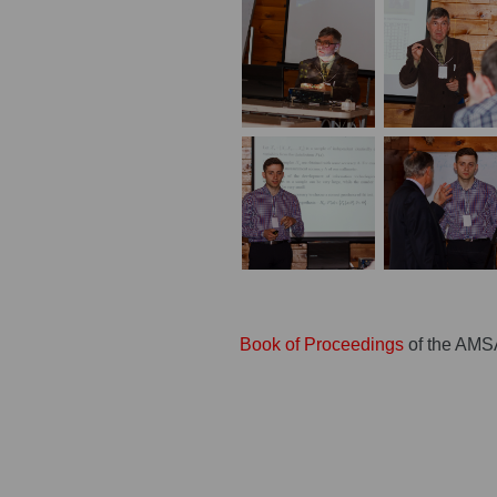
Book of Proceedings
of the AMS