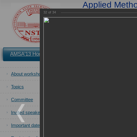
Applied Method
Applications in S
32
of
34
and 
25-2
You are in the archives of t
AMSA'13 Home
Registration
Book of Proceedings
of the AMS
About workshop
All photos
of the AMSA'2013 ca
Topics
Committee
Invited speakers
Important dates