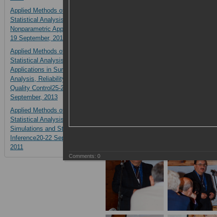
Applied Methods of
Statistical Analysis.
Nonparametric Approach14-
19 September, 2015
Applied Methods of
Statistical Analysis.
Applications in Survival
Analysis, Reliability and
Quality Control25-27
September, 2013
Applied Methods of
Statistical Analysis.
Simulations and Statistical
Inference20-22 September,
2011
Comments:
0