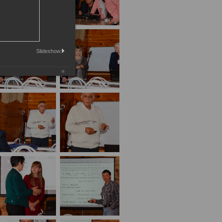
Slideshow: