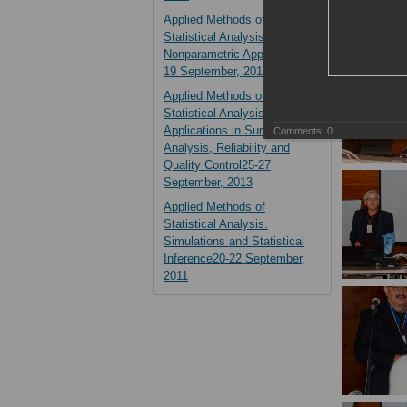
Applied Methods of
Statistical Analysis.
Nonparametric Approach14-
19 September, 2015
Applied Methods of
Statistical Analysis.
Applications in Survival
Comments:
0
Analysis, Reliability and
Quality Control25-27
September, 2013
Applied Methods of
Statistical Analysis.
Simulations and Statistical
Inference20-22 September,
2011