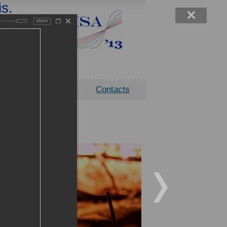
is.
ility
slider
 click
ocation
Contacts