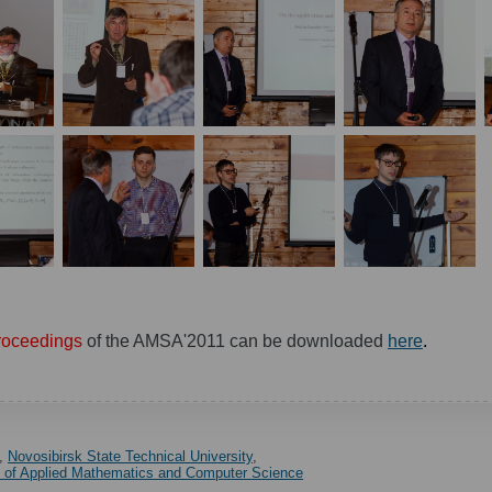
roceedings
of the AMSA'2011 can be downloaded
here
.
,
Novosibirsk State Technical University
,
y of Applied Mathematics and Computer Science