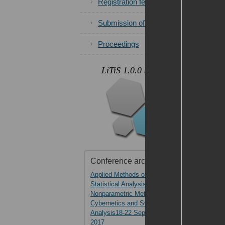
Registration fees
Submission of papers
Proceedings
.
LiTiS 1.0.0 beta
Photos
Conference archive
Applied Methods of
AMSA-2017
Statistical Analysis.
Nonparametric Methods in
Cybernetics and System
Analysis18-22 September,
2017