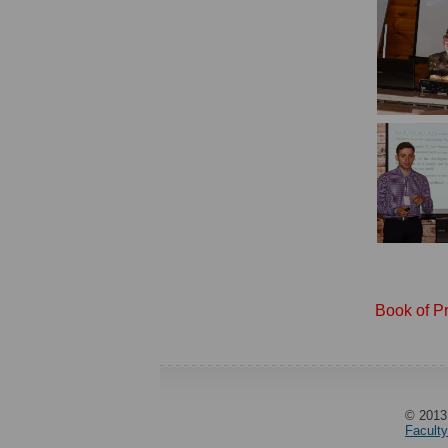
Book of P
© 2013
Facult