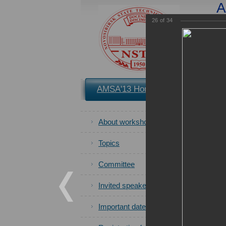
A
App
26
of
34
You 
AMSA'13 Home
Book of P
About workshop
All photos
Topics
Committee
Invited speakers
Important dates