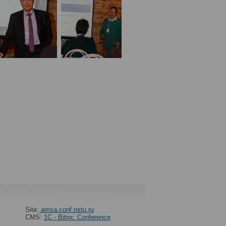
Site:
amsa.conf.nstu.ru
CMS:
1C - Bitrix: Conference