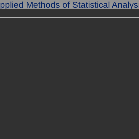
pplied Methods of Statistical Analys
lications in Survival Analysis, Reliab
and Quality Control
25-27 September, 2013
are in the archives of the conference. To go to current conference,
here
Registration
Program
L
roceedings
of the AMSA'2013 can be downloaded
here
.
of the AMSA'2013 can be downloaded
here
.